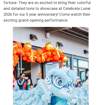
fortune. They are so excited to bring their colorful
and detailed lions to showcase at Celebrate Lunar
2026 for our 5 year anniversary! Come watch their
exciting grand opening performance.