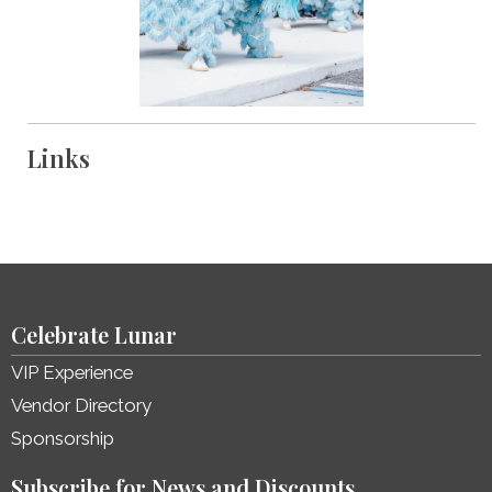
Links
Celebrate Lunar
VIP Experience
Vendor Directory
Sponsorship
Subscribe for News and Discounts