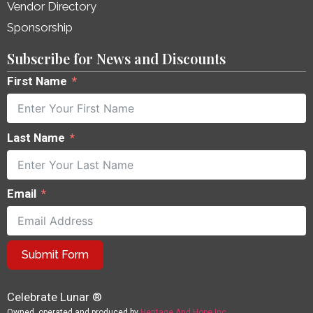
Vendor Directory
Sponsorship
Subscribe for News and Discounts
First Name
Last Name
Email
Submit Form
Celebrate Lunar ®
Owned, operated and produced by
Heritage And Hope Inc.