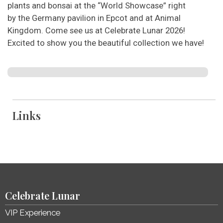
plants and bonsai at the “World Showcase” right
by the Germany pavilion in Epcot and at Animal
Kingdom. Come see us at Celebrate Lunar 2026!
Excited to show you the beautiful collection we have!
Links
Celebrate Lunar
VIP Experience