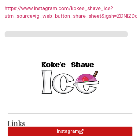
https://www.instagram.com/kokee_shave_ice?
utm_source=ig_web_button_share_sheet&igsh=ZDNlZD
Links
Instagram