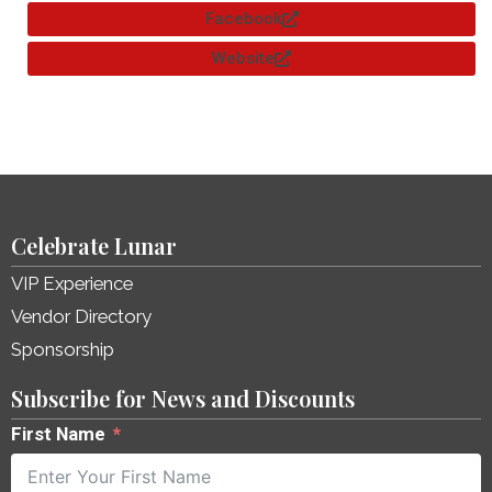
Facebook
Website
Celebrate Lunar
VIP Experience
Vendor Directory
Sponsorship
Subscribe for News and Discounts
First Name