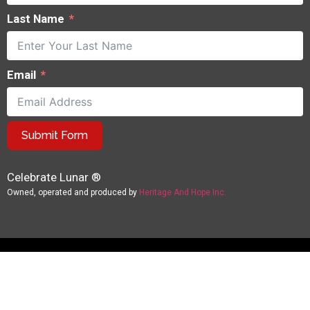
Last Name
Email
Submit Form
Celebrate Lunar ®
Owned, operated and produced by
Heritage And Hope Inc.