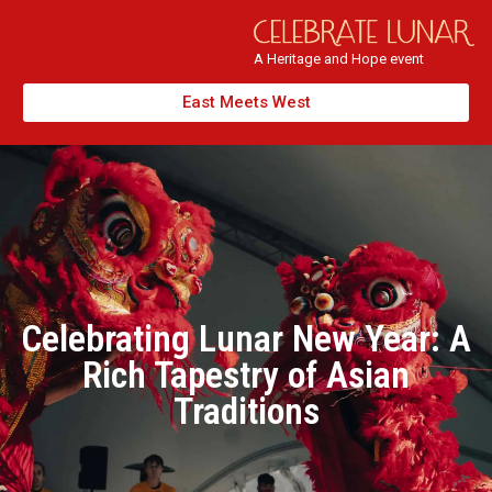
A Heritage and Hope event
East Meets West
Celebrating Lunar New Year: A
Rich Tapestry of Asian
Traditions