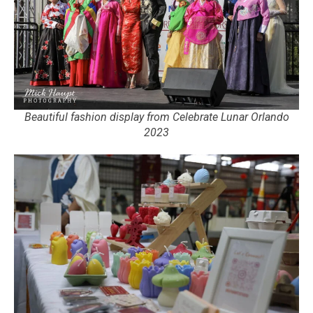
Beautiful fashion display from Celebrate Lunar Orlando
2023