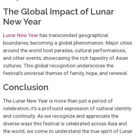
The Global Impact of Lunar
New Year
L
unar New Year
has transcended geographical
boundaries, becoming a global phenomenon. Major cities
around the world host parades, cultural performances,
and other events, showcasing the rich tapestry of Asian
cultures. This global recognition underscores the
festival’s universal themes of family, hope, and renewal.
Conclusion
The Lunar New Year is more than just a period of
celebration; it’s a profound expression of cultural identity
and continuity. As we recognize and appreciate the
diverse ways this festival is celebrated across Asia and
the world, we come to understand the true spirit of Lunar