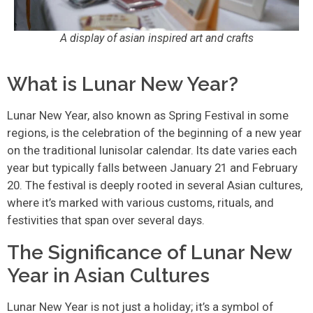
A display of asian inspired art and crafts
What is Lunar New Year?
Lunar New Year, also known as Spring Festival in some
regions, is the celebration of the beginning of a new year
on the traditional lunisolar calendar. Its date varies each
year but typically falls between January 21 and February
20. The festival is deeply rooted in several Asian cultures,
where it’s marked with various customs, rituals, and
festivities that span over several days.
The Significance of Lunar New
Year in Asian Cultures
Lunar New Year is not just a holiday; it’s a symbol of