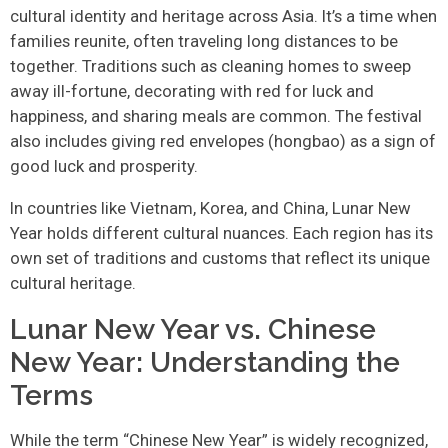
cultural identity and heritage across Asia. It’s a time when
families reunite, often traveling long distances to be
together. Traditions such as cleaning homes to sweep
away ill-fortune, decorating with red for luck and
happiness, and sharing meals are common. The festival
also includes giving red envelopes (hongbao) as a sign of
good luck and prosperity.
In countries like Vietnam, Korea, and China, Lunar New
Year holds different cultural nuances. Each region has its
own set of traditions and customs that reflect its unique
cultural heritage.
Lunar New Year vs. Chinese
New Year: Understanding the
Terms
While the term “Chinese New Year” is widely recognized,