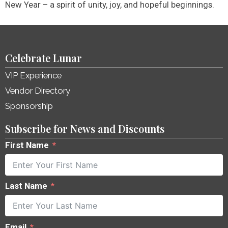
New Year – a spirit of unity, joy, and hopeful beginnings.
Celebrate Lunar
VIP Experience
Vendor Directory
Sponsorship
Subscribe for News and Discounts
First Name
Last Name
Email