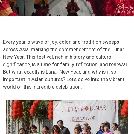
Every year, a wave of joy, color, and tradition sweeps
across Asia, marking the commencement of the Lunar
New Year. This festival, rich in history and cultural
significance, is a time for family, reflection, and renewal.
But what exactly is Lunar New Year, and why is it so
important in Asian cultures? Let’s delve into the vibrant
world of this incredible celebration.