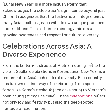
“Lunar New Year” is a more inclusive term that
acknowledges the celebration’s significance beyond just
China. It recognizes that the festival is an integral part of
many Asian cultures, each with its own unique practices
and traditions. This shift in terminology mirrors a
growing awareness and respect for cultural diversity.
Celebrations Across Asia: A
Diverse Experience
From the lantern-lit streets of Vietnam during Tết to the
vibrant Seollal celebrations in Korea, Lunar New Year is a
testament to Asia’s rich cultural diversity. Each country
has its own distinct way of celebrating, from special
foods like Korea’s tteokguk (rice cake soup) to Vietnam’s
bánh chưng (sticky rice cake). These
celebrations
reflect
not only joy and festivity but also the deep-rooted
heritage of each nation.