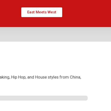
East Meets West
aking, Hip Hop, and House styles from China,