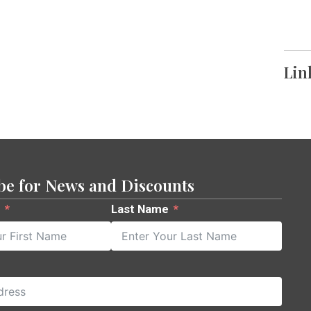
Lin
be for News and Discounts
Last Name