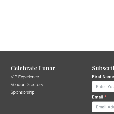
Celebrate Lunar
Subscri
First Name
VIP Experience
Vendor Directory
Sponsorship
Email