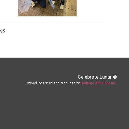
ks
Celebrate Lunar ®
Owned, operated and produced by
Heritage And Hope Inc.