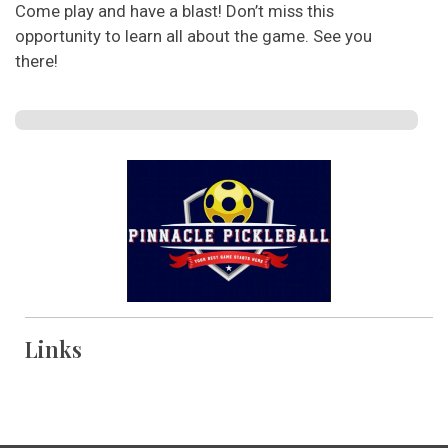
Come play and have a blast! Don’t miss this
opportunity to learn all about the game. See you
there!
Links