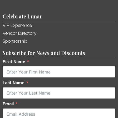
Celebrate Lunar
VIP Experience
Vendor Directory
Sponsorship
Subscribe for News and Discounts
First Name
Last Name
Email