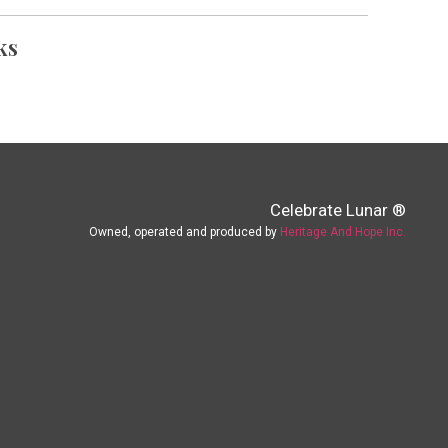
ks
Celebrate Lunar ®
Owned, operated and produced by
Heritage And Hope Inc.