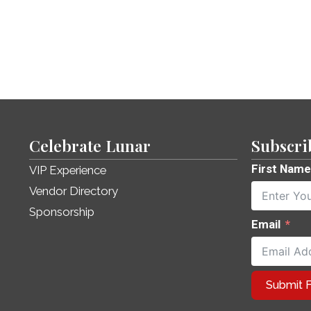
Celebrate Lunar
Subscri
First Name
VIP Experience
Vendor Directory
Sponsorship
Email
Submit 