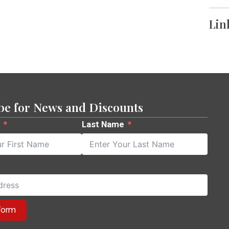
Lin
be for News and Discounts
Last Name
Form