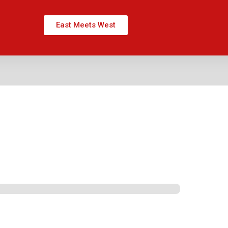
East Meets West