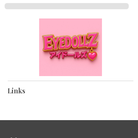
Links