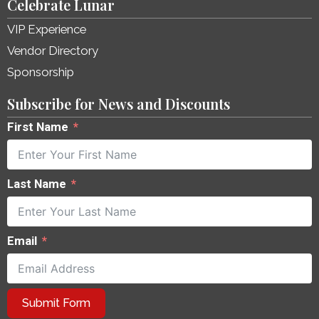
Celebrate Lunar
VIP Experience
Vendor Directory
Sponsorship
Subscribe for News and Discounts
First Name
Last Name
Email
Submit Form