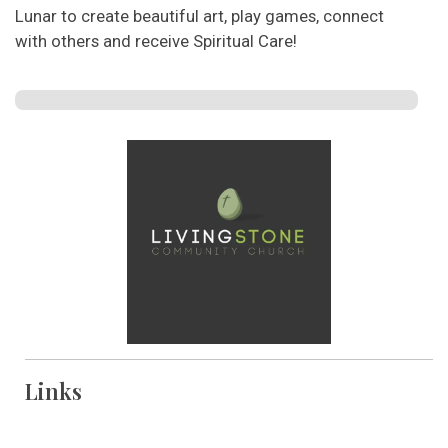
Lunar to create beautiful art, play games, connect
with others and receive Spiritual Care!
Links