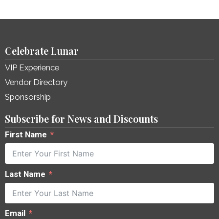
Celebrate Lunar
VIP Experience
Vendor Directory
Sponsorship
Subscribe for News and Discounts
First Name
Last Name
Email